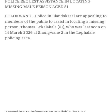
POLICE REQUEST ASSISTANCE IN LOCATING
MISSING MALE PERSON AGED 51
POLOKWANE – Police in Elandskraal are appealing to
members of the public to assist in locating a missing
person, Thomas Lekalakala (51), who was last seen on
14 March 2026 at Shongwane 2 in the Lephalale
policing area.