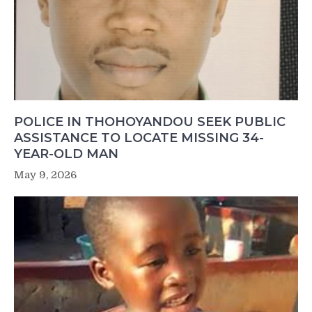
POLICE IN THOHOYANDOU SEEK PUBLIC
ASSISTANCE TO LOCATE MISSING 34-
YEAR-OLD MAN
May 9, 2026