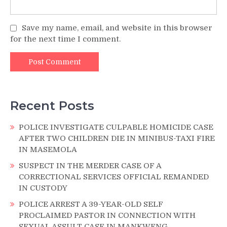
Save my name, email, and website in this browser
for the next time I comment.
Recent Posts
POLICE INVESTIGATE CULPABLE HOMICIDE CASE
AFTER TWO CHILDREN DIE IN MINIBUS-TAXI FIRE
IN MASEMOLA
SUSPECT IN THE MERDER CASE OF A
CORRECTIONAL SERVICES OFFICIAL REMANDED
IN CUSTODY
POLICE ARREST A 39-YEAR-OLD SELF
PROCLAIMED PASTOR IN CONNECTION WITH
SEXUAL ASSULT CASE IN MANKWENG