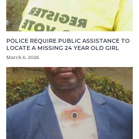
POLICE REQUIRE PUBLIC ASSISTANCE TO
LOCATE A MISSING 24 YEAR OLD GIRL
March 6, 2026