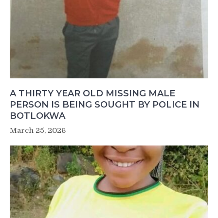
A THIRTY YEAR OLD MISSING MALE
PERSON IS BEING SOUGHT BY POLICE IN
BOTLOKWA
March 25, 2026