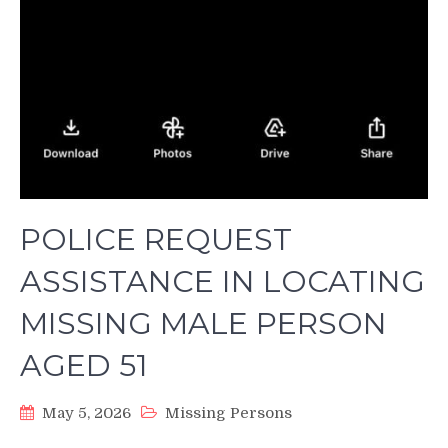
POLICE REQUEST
ASSISTANCE IN LOCATING
MISSING MALE PERSON
AGED 51
May 5, 2026
Missing Persons