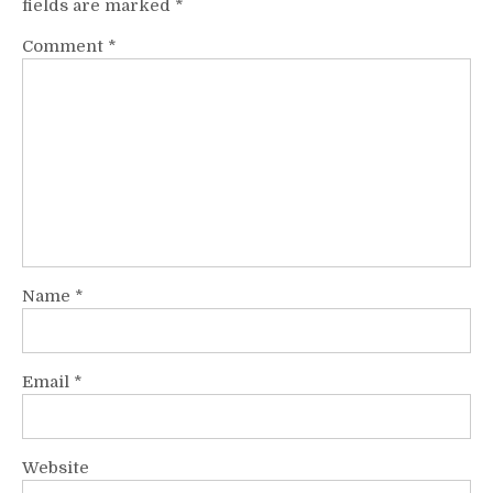
fields are marked
*
Comment
*
Name
*
Email
*
Website