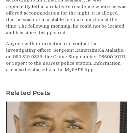
According to information available, he was
reportedly left at a relative’s residence where he was
offered accommodation for the night. It is alleged
that he was not in a stable mental condition at the
time. The following morning, he could not be located
and has since disappeared.
Anyone with information can contact the
investigating officer, Sergeant Ramatsimela Malatjie,
on 082 319 9329, the Crime Stop number 08600 10111,
or report to the nearest police station. Information
can also be shared via the MySAPS App.
Related Posts