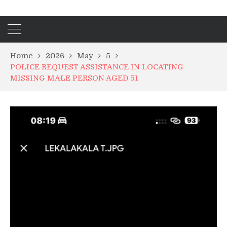
Home
2026
May
5
POLICE REQUEST ASSISTANCE IN LOCATING
MISSING MALE PERSON AGED 51