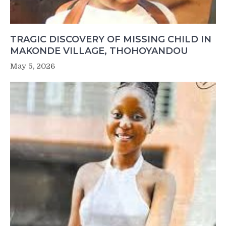
TRAGIC DISCOVERY OF MISSING CHILD IN
MAKONDE VILLAGE, THOHOYANDOU
May 5, 2026