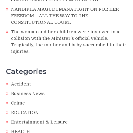
NANDIPHA MAGUDUMANA FIGHT ON FOR HER
FREEDOM – ALL THE WAY TO THE
CONSTITUTIONAL COURT.
The woman and her children were involved in a
collision with the Minister’s official vehicle.
Tragically, the mother and baby succumbed to their
injuries.
Categories
Accident
Business News
Crime
EDUCATION
Entertainment & Leisure
HEALTH