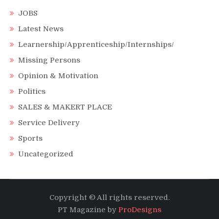
JOBS
Latest News
Learnership/Apprenticeship/Internships/
Missing Persons
Opinion & Motivation
Politics
SALES & MAKERT PLACE
Service Delivery
Sports
Uncategorized
Copyright © All rights reserved.
PT Magazine by
ProDesigns