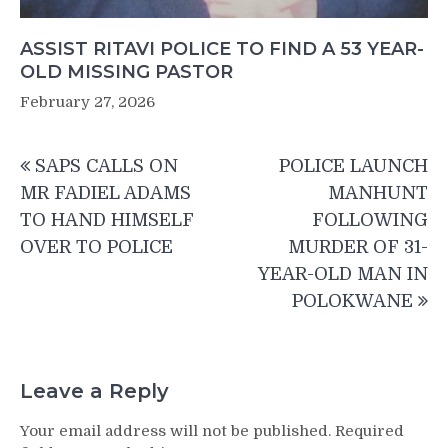
ASSIST RITAVI POLICE TO FIND A 53 YEAR-
OLD MISSING PASTOR
February 27, 2026
Post
SAPS CALLS ON
POLICE LAUNCH
navigation
MR FADIEL ADAMS
MANHUNT
TO HAND HIMSELF
FOLLOWING
OVER TO POLICE
MURDER OF 31-
YEAR-OLD MAN IN
POLOKWANE
Leave a Reply
Your email address will not be published.
Required