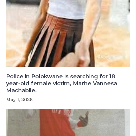
Police in Polokwane is searching for 18
year-old female victim, Mathe Vannesa
Machabile.
May 1, 2026