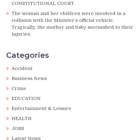
CONSTITUTIONAL COURT.
The woman and her children were involved in a
collision with the Minister’s official vehicle.
Tragically, the mother and baby succumbed to their
injuries.
Categories
Accident
Business News
Crime
EDUCATION
Entertainment & Leisure
HEALTH
JOBS
Latest News