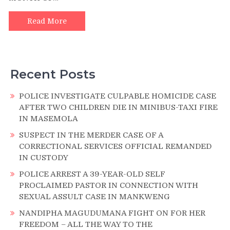
AND
787
Read More
ROUNDS
OF
AMMUNITION
SEIZED
Recent Posts
DURING
NATIONWIDE
VALA
POLICE INVESTIGATE CULPABLE HOMICIDE CASE
UMGODI
AFTER TWO CHILDREN DIE IN MINIBUS-TAXI FIRE
OPERATIONS
IN MASEMOLA
IN
SUSPECT IN THE MERDER CASE OF A
THE
CORRECTIONAL SERVICES OFFICIAL REMANDED
MONTH
IN CUSTODY
OF
JULY
POLICE ARREST A 39-YEAR-OLD SELF
2025
PROCLAIMED PASTOR IN CONNECTION WITH
SEXUAL ASSULT CASE IN MANKWENG
NANDIPHA MAGUDUMANA FIGHT ON FOR HER
FREEDOM – ALL THE WAY TO THE