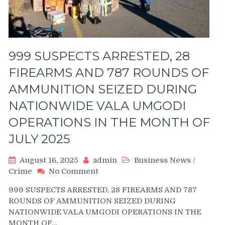
999 SUSPECTS ARRESTED, 28
FIREARMS AND 787 ROUNDS OF
AMMUNITION SEIZED DURING
NATIONWIDE VALA UMGODI
OPERATIONS IN THE MONTH OF
JULY 2025
August 16, 2025
admin
Business News
/
on
Crime
No Comment
999
999 SUSPECTS ARRESTED, 28 FIREARMS AND 787
SUSPECTS
ROUNDS OF AMMUNITION SEIZED DURING
ARRESTED,
NATIONWIDE VALA UMGODI OPERATIONS IN THE
28
MONTH OF…
FIREARMS