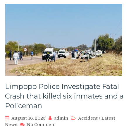
Limpopo Police Investigate Fatal
Crash that killed six inmates and a
Policeman
August 16, 2025
admin
Accident
/
Latest
on
News
No Comment
Limpopo