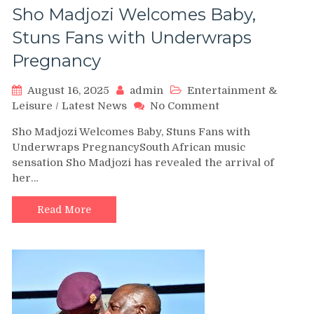
Sho Madjozi Welcomes Baby,
Stuns Fans with Underwraps
Pregnancy
August 16, 2025
admin
Entertainment &
on
Leisure
/
Latest News
No Comment
Sho
Sho Madjozi Welcomes Baby, Stuns Fans with
Madjozi
Underwraps PregnancySouth African music
Welcomes
sensation Sho Madjozi has revealed the arrival of
Baby,
her…
Stuns
Fans
with
Read More
Underwraps
Pregnancy