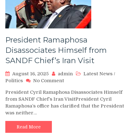
President Ramaphosa
Disassociates Himself from
SANDF Chief’s Iran Visit
August 16, 2025
admin
Latest News
/
on
Politics
No Comment
President
President Cyril Ramaphosa Disassociates Himself
Ramaphosa
from SANDF Chief’s Iran VisitPresident Cyril
Disassociates
Ramaphosa’s office has clarified that the President
Himself
was neither…
from
SANDF
Chief’s
Read More
Iran
Visit