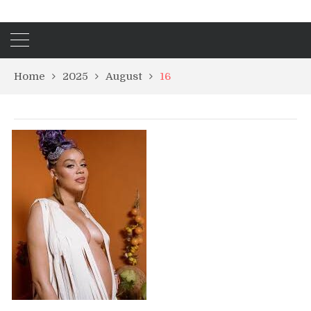
Home
2025
August
16