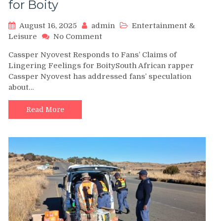
for Boity
August 16, 2025
admin
Entertainment &
on
Leisure
No Comment
Cassper
Cassper Nyovest Responds to Fans’ Claims of
Nyovest
Lingering Feelings for BoitySouth African rapper
Responds
Cassper Nyovest has addressed fans’ speculation
to
about…
Fans’
Claims
of
Read More
Lingering
Feelings
for
Boity