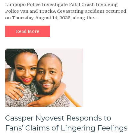
Limpopo Police Investigate Fatal Crash Involving
Police
Police Van and TruckA devastating accident occurred
Investigate
on Thursday, August 14, 2025, along the…
Fatal
Crash
that
Read More
killed
six
inmates
and
a
Policeman
Cassper Nyovest Responds to
Fans’ Claims of Lingering Feelings