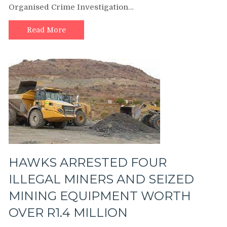
Organised Crime Investigation…
FOR
UNLAWFUL
POSSESSION
Read More
OF
HUNTING
RIFLE
HAWKS ARRESTED FOUR
ILLEGAL MINERS AND SEIZED
MINING EQUIPMENT WORTH
OVER R1.4 MILLION