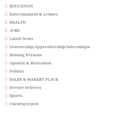
EDUCATION
Entertainment & Leisure
HEALTH
JOBS
Latest News
Learnership/Apprenticeship/Internships/
Missing Persons
Opinion & Motivation
Politics
SALES & MAKERT PLACE
Service Delivery
Sports
Uncategorized