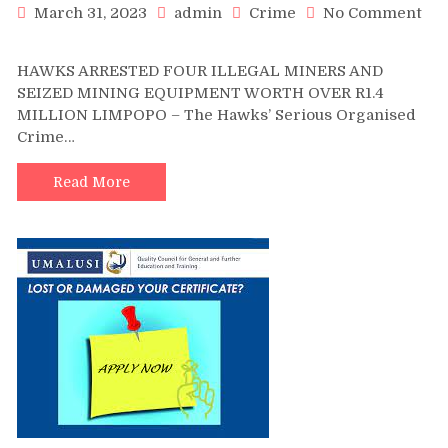
March 31, 2023
admin
Crime
No Comment
on
HAWKS
HAWKS ARRESTED FOUR ILLEGAL MINERS AND
ARRESTED
SEIZED MINING EQUIPMENT WORTH OVER R1.4
FOUR
MILLION LIMPOPO – The Hawks’ Serious Organised
ILLEGAL
Crime…
MINERS
AND
SEIZED
Read More
MINING
EQUIPMENT
WORTH
OVER
R1.4
MILLION