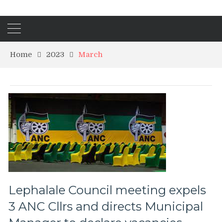
Home
2023
March
Lephalale Council meeting expels
3 ANC Cllrs and directs Municipal