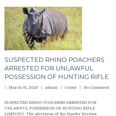
SUSPECTED RHINO POACHERS
ARRESTED FOR UNLAWFUL
POSSESSION OF HUNTING RIFLE
March 31, 2023
admin
Crime
No Comment
on
SUSPECTED
SUSPECTED RHINO POACHERS ARRESTED FOR
RHINO
UNLAWFUL POSSESSION OF HUNTING RIFLE
POACHERS
LIMPOPO- The alertness of the Hawks’ Serious
ARRESTED