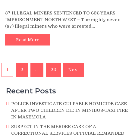
on
87
87 ILLEGAL MINERS SENTENCED TO 696 YEARS
ILLEGAL
IMPRISONMENT NORTH WEST – The eighty seven
MINERS
(87) illegal miners who were arrested…
SENTENCED
TO
696
Read More
YEARS
IMPRISONMENT
Posts
1
2
…
22
Next
pagination
Recent Posts
POLICE INVESTIGATE CULPABLE HOMICIDE CASE
AFTER TWO CHILDREN DIE IN MINIBUS-TAXI FIRE
IN MASEMOLA
SUSPECT IN THE MERDER CASE OF A
CORRECTIONAL SERVICES OFFICIAL REMANDED