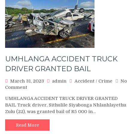
UMHLANGA ACCIDENT TRUCK
DRIVER GRANTED BAIL
March 31, 2023
admin
Accident
/
Crime
No
on
Comment
UMHLANGA
UMHLANGA ACCIDENT TRUCK DRIVER GRANTED
ACCIDENT
BAIL Truck driver, Sithulile Siyabonga Nhlanhlayethu
TRUCK
Zulu (22), was granted bail of R5 000 in…
DRIVER
GRANTED
BAIL
Read More