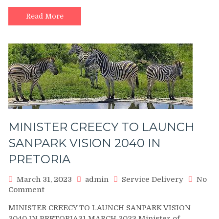
RESPONSIBLE
FOR
Read More
ATM
BOMBING
AND
BUSINESS
ROBBERY.
MINISTER CREECY TO LAUNCH
SANPARK VISION 2040 IN
PRETORIA
March 31, 2023
admin
Service Delivery
No
on
Comment
MINISTER
MINISTER CREECY TO LAUNCH SANPARK VISION
CREECY
2040 IN PRETORIA31 MARCH 2023 Minister of