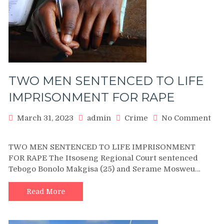
GIRL
TWO MEN SENTENCED TO LIFE
IMPRISONMENT FOR RAPE
March 31, 2023
admin
Crime
No Comment
on
TWO
TWO MEN SENTENCED TO LIFE IMPRISONMENT
MEN
FOR RAPE The Itsoseng Regional Court sentenced
SENTENCED
Tebogo Bonolo Makgisa (25) and Serame Mosweu…
TO
LIFE
IMPRISONMENT
Read More
FOR
RAPE