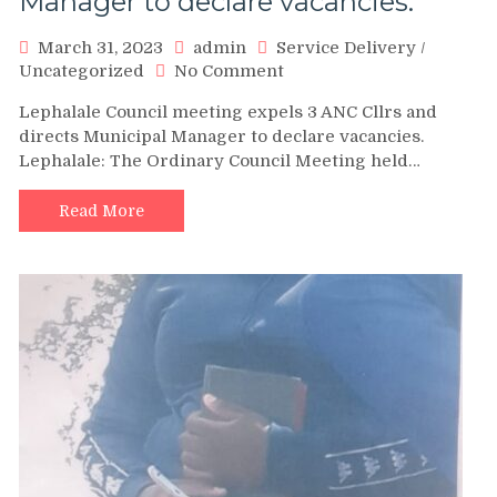
Manager to declare vacancies.
March 31, 2023
admin
Service Delivery
/
on
Uncategorized
No Comment
Lephalale
Lephalale Council meeting expels 3 ANC Cllrs and
Council
directs Municipal Manager to declare vacancies.
meeting
Lephalale: The Ordinary Council Meeting held…
expels
3
ANC
Read More
Cllrs
and
directs
Municipal
Manager
to
declare
vacancies.