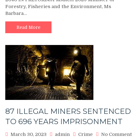
TO
Forestry, Fisheries and the Environment, Ms
LAUNCH
Barbara…
SANPARK
VISION
2040
Read More
IN
PRETORIA
87 ILLEGAL MINERS SENTENCED
TO 696 YEARS IMPRISONMENT
March 30, 2023
admin
Crime
No Comment