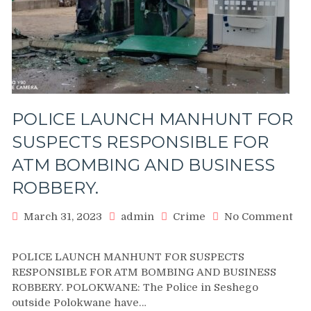
POLICE LAUNCH MANHUNT FOR
SUSPECTS RESPONSIBLE FOR
ATM BOMBING AND BUSINESS
ROBBERY.
March 31, 2023
admin
Crime
No Comment
on
POLICE
POLICE LAUNCH MANHUNT FOR SUSPECTS
LAUNCH
RESPONSIBLE FOR ATM BOMBING AND BUSINESS
MANHUNT
ROBBERY. POLOKWANE: The Police in Seshego
FOR
outside Polokwane have…
SUSPECTS