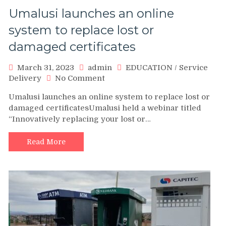
Umalusi launches an online
system to replace lost or
damaged certificates
March 31, 2023
admin
EDUCATION
/
Service
on
Delivery
No Comment
Umalusi
Umalusi launches an online system to replace lost or
launches
damaged certificatesUmalusi held a webinar titled
an
“Innovatively replacing your lost or…
online
system
to
Read More
replace
lost
or
damaged
certificates