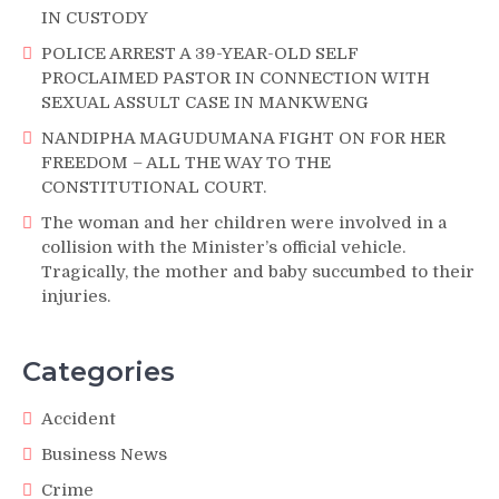
IN CUSTODY
POLICE ARREST A 39-YEAR-OLD SELF
PROCLAIMED PASTOR IN CONNECTION WITH
SEXUAL ASSULT CASE IN MANKWENG
NANDIPHA MAGUDUMANA FIGHT ON FOR HER
FREEDOM – ALL THE WAY TO THE
CONSTITUTIONAL COURT.
The woman and her children were involved in a
collision with the Minister’s official vehicle.
Tragically, the mother and baby succumbed to their
injuries.
Categories
Accident
Business News
Crime