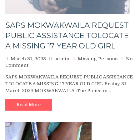
SAPS MOKWAKWAILA REQUEST
PUBLIC ASSISTANCE TOLOCATE
A MISSING 17 YEAR OLD GIRL
March 31, 2023
admin
Missing Persons
No
on
Comment
SAPS
SAPS MOKWAKWAILA REQUEST PUBLIC ASSISTANCE
MOKWAKWAILA
TOLOCATE A MISSING 17 YEAR OLD GIRL Friday 31
REQUEST
March 2023 MOKWAKWAILA :The Police in…
PUBLIC
ASSISTANCE
TOLOCATE
Read More
A
MISSING
17
YEAR
OLD