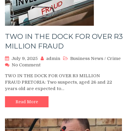
TWO IN THE DOCK FOR OVER R3
MILLION FRAUD
July 9, 2025
admin
Business News
/
Crime
on
No Comment
TWO
TWO IN THE DOCK FOR OVER R3 MILLION
IN
FRAUD PRETORIA: Two suspects, aged 26 and 22
THE
years old are expected to…
DOCK
FOR
OVER
Read More
R3
MILLION
FRAUD