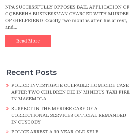
NPA
NPA SUCCESSFULLY OPPOSES BAIL APPLICATION OF
SUCCESSFULLY
GQEBERHA BUSINESSMAN CHARGED WITH MURDER
OPPOSES
OF GIRLFRIEND Exactly two months after his arrest,
BAIL
and…
APPLICATION
OF
GQEBERHA
Read More
BUSINESSMAN
CHARGED
WITH
MURDER
Recent Posts
OF
GIRLFRIEND
POLICE INVESTIGATE CULPABLE HOMICIDE CASE
AFTER TWO CHILDREN DIE IN MINIBUS-TAXI FIRE
IN MASEMOLA
SUSPECT IN THE MERDER CASE OF A
CORRECTIONAL SERVICES OFFICIAL REMANDED
IN CUSTODY
POLICE ARREST A 39-YEAR-OLD SELF