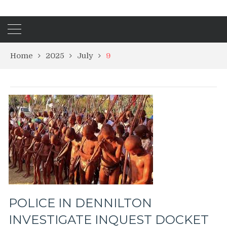
Home
2025
July
9
POLICE IN DENNILTON
INVESTIGATE INQUEST DOCKET