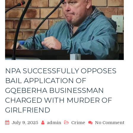
NPA SUCCESSFULLY OPPOSES
BAIL APPLICATION OF
GQEBERHA BUSINESSMAN
CHARGED WITH MURDER OF
GIRLFRIEND
July 9, 2025
admin
Crime
No Comment
on