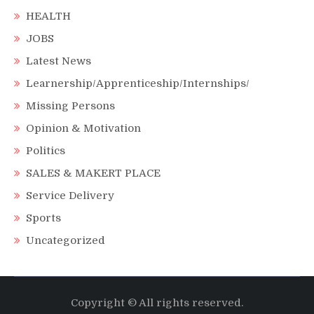
HEALTH
JOBS
Latest News
Learnership/Apprenticeship/Internships/
Missing Persons
Opinion & Motivation
Politics
SALES & MAKERT PLACE
Service Delivery
Sports
Uncategorized
Copyright © All rights reserved.