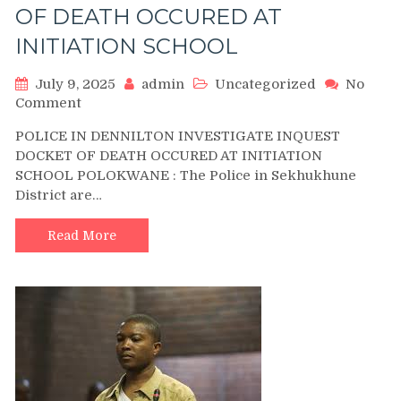
OF DEATH OCCURED AT
INITIATION SCHOOL
July 9, 2025
admin
Uncategorized
No
on
Comment
POLICE
POLICE IN DENNILTON INVESTIGATE INQUEST
IN
DOCKET OF DEATH OCCURED AT INITIATION
DENNILTON
SCHOOL POLOKWANE : The Police in Sekhukhune
INVESTIGATE
District are…
INQUEST
DOCKET
OF
Read More
DEATH
OCCURED
AT
INITIATION
SCHOOL