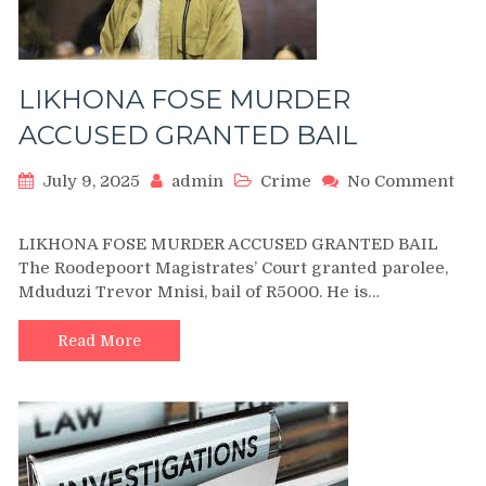
LIKHONA FOSE MURDER
ACCUSED GRANTED BAIL
July 9, 2025
admin
Crime
No Comment
on
LIKHONA
LIKHONA FOSE MURDER ACCUSED GRANTED BAIL
FOSE
The Roodepoort Magistrates’ Court granted parolee,
MURDER
Mduduzi Trevor Mnisi, bail of R5000. He is…
ACCUSED
GRANTED
BAIL
Read More