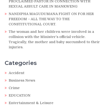
PROCLAIMED PASTOR IN CONNECTION WITH
SEXUAL ASSULT CASE IN MANKWENG
NANDIPHA MAGUDUMANA FIGHT ON FOR HER
FREEDOM – ALL THE WAY TO THE
CONSTITUTIONAL COURT.
The woman and her children were involved in a
collision with the Minister’s official vehicle.
Tragically, the mother and baby succumbed to their
injuries.
Categories
Accident
Business News
Crime
EDUCATION
Entertainment & Leisure