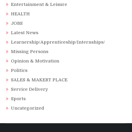
Entertainment & Leisure
HEALTH
JOBS
Latest News
Learnership/Apprenticeship/Internships/
Missing Persons
Opinion & Motivation
Politics
SALES & MAKERT PLACE
Service Delivery
Sports
Uncategorized