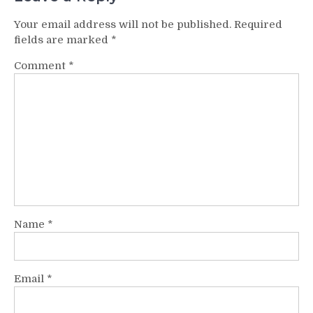
Your email address will not be published.
Required
fields are marked
*
Comment
*
Name
*
Email
*