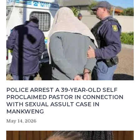
POLICE ARREST A 39-YEAR-OLD SELF
PROCLAIMED PASTOR IN CONNECTION
WITH SEXUAL ASSULT CASE IN
MANKWENG
May 14, 2026