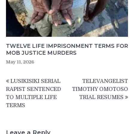
TWELVE LIFE IMPRISONMENT TERMS FOR
MOB JUSTICE MURDERS
May 11, 2026
Post
LUSIKISIKI SERIAL
TELEVANGELIST
navigation
RAPIST SENTENCED
TIMOTHY OMOTOSO
TO MULTIPLE LIFE
TRIAL RESUMES
TERMS
Leave a Reply