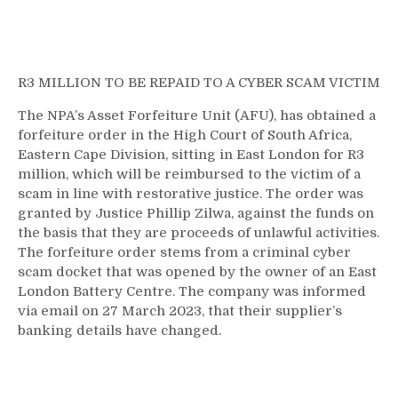
R3 MILLION TO BE REPAID TO A CYBER SCAM VICTIM
The NPA’s Asset Forfeiture Unit (AFU), has obtained a
forfeiture order in the High Court of South Africa,
Eastern Cape Division, sitting in East London for R3
million, which will be reimbursed to the victim of a
scam in line with restorative justice. The order was
granted by Justice Phillip Zilwa, against the funds on
the basis that they are proceeds of unlawful activities.
The forfeiture order stems from a criminal cyber
scam docket that was opened by the owner of an East
London Battery Centre. The company was informed
via email on 27 March 2023, that their supplier’s
banking details have changed.