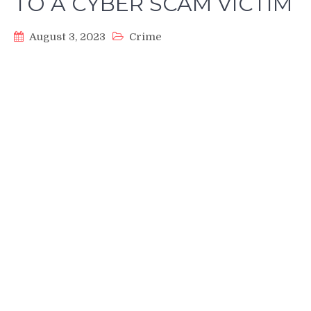
TO A CYBER SCAM VICTIM
August 3, 2023
Crime