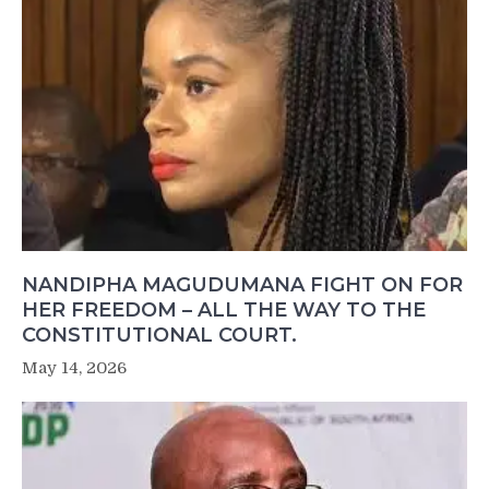
NANDIPHA MAGUDUMANA FIGHT ON FOR
HER FREEDOM – ALL THE WAY TO THE
CONSTITUTIONAL COURT.
May 14, 2026