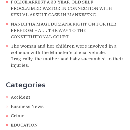
POLICE ARREST A 39-YEAR-OLD SELF
PROCLAIMED PASTOR IN CONNECTION WITH
SEXUAL ASSULT CASE IN MANKWENG
NANDIPHA MAGUDUMANA FIGHT ON FOR HER
FREEDOM – ALL THE WAY TO THE
CONSTITUTIONAL COURT.
The woman and her children were involved in a
collision with the Minister’s official vehicle.
Tragically, the mother and baby succumbed to their
injuries.
Categories
Accident
Business News
Crime
EDUCATION