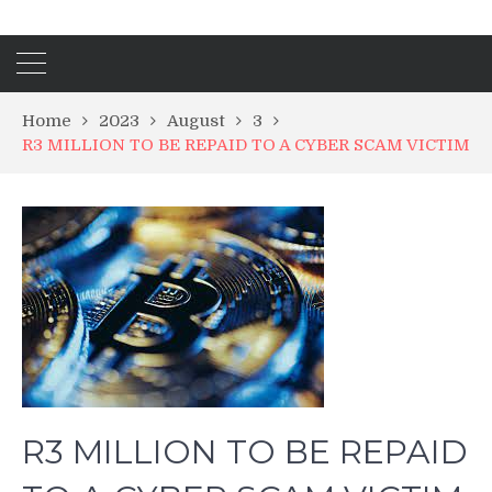
Home
2023
August
3
R3 MILLION TO BE REPAID TO A CYBER SCAM VICTIM
R3 MILLION TO BE REPAID