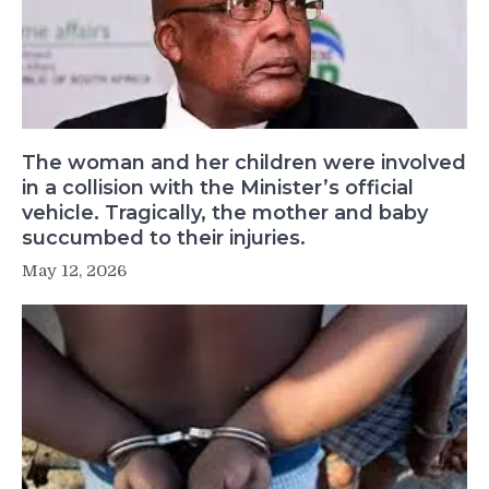
The woman and her children were involved
in a collision with the Minister’s official
vehicle. Tragically, the mother and baby
succumbed to their injuries.
May 12, 2026