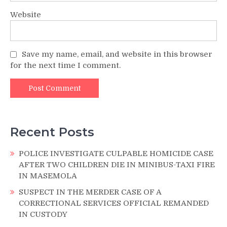
Website
Save my name, email, and website in this browser
for the next time I comment.
Recent Posts
POLICE INVESTIGATE CULPABLE HOMICIDE CASE
AFTER TWO CHILDREN DIE IN MINIBUS-TAXI FIRE
IN MASEMOLA
SUSPECT IN THE MERDER CASE OF A
CORRECTIONAL SERVICES OFFICIAL REMANDED
IN CUSTODY