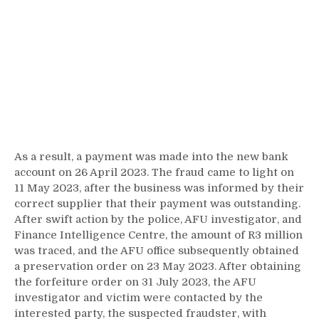
As a result, a payment was made into the new bank
account on 26 April 2023. The fraud came to light on
11 May 2023, after the business was informed by their
correct supplier that their payment was outstanding.
After swift action by the police, AFU investigator, and
Finance Intelligence Centre, the amount of R3 million
was traced, and the AFU office subsequently obtained
a preservation order on 23 May 2023. After obtaining
the forfeiture order on 31 July 2023, the AFU
investigator and victim were contacted by the
interested party, the suspected fraudster, with