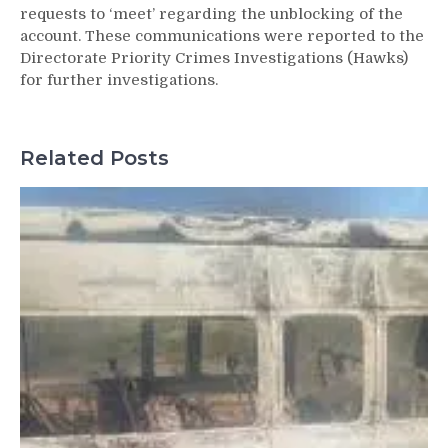
requests to ‘meet’ regarding the unblocking of the
account. These communications were reported to the
Directorate Priority Crimes Investigations (Hawks)
for further investigations.
Related Posts