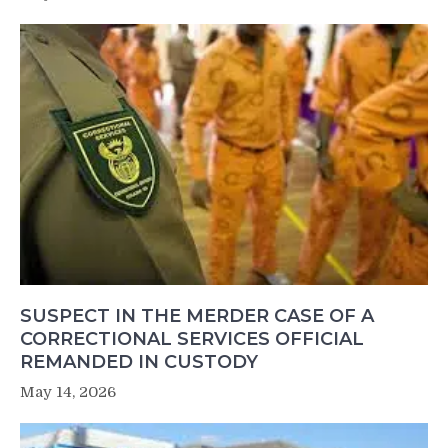
SUSPECT IN THE MERDER CASE OF A
CORRECTIONAL SERVICES OFFICIAL
REMANDED IN CUSTODY
May 14, 2026