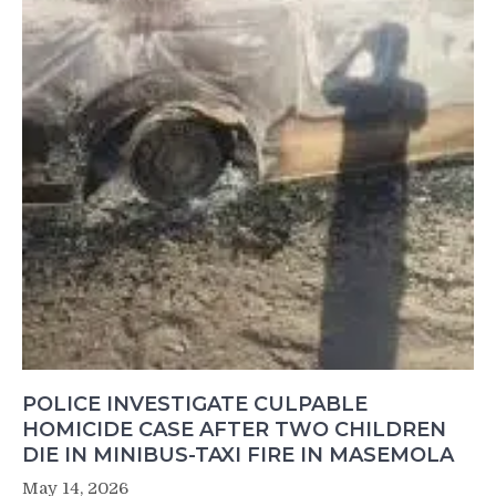
POLICE INVESTIGATE CULPABLE
HOMICIDE CASE AFTER TWO CHILDREN
DIE IN MINIBUS-TAXI FIRE IN MASEMOLA
May 14, 2026