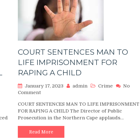
COURT SENTENCES MAN TO
LIFE IMPRISONMENT FOR
L
RAPING A CHILD
January 17, 2023
admin
Crime
No
on
Comment
COURT
COURT SENTENCES MAN TO LIFE IMPRISONMENT
SENTENCES
FOR RAPING A CHILD The Director of Public
MAN
ced
Prosecution in the Northern Cape applauds…
TO
LIFE
IMPRISONMENT
Read More
FOR