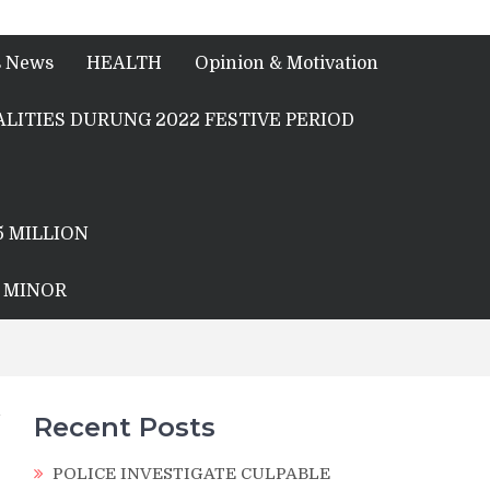
s News
HEALTH
Opinion & Motivation
LITIES DURUNG 2022 FESTIVE PERIOD
5 MILLION
A MINOR
Recent Posts
POLICE INVESTIGATE CULPABLE