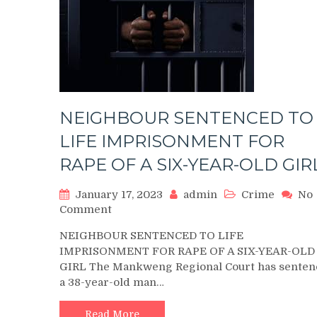
NEIGHBOUR SENTENCED TO
LIFE IMPRISONMENT FOR
RAPE OF A SIX-YEAR-OLD GIR
January 17, 2023
admin
Crime
No
on
Comment
NEIGHBOUR
NEIGHBOUR SENTENCED TO LIFE
SENTENCED
IMPRISONMENT FOR RAPE OF A SIX-YEAR-OLD
TO
GIRL The Mankweng Regional Court has senten
LIFE
a 38-year-old man…
IMPRISONMENT
FOR
RAPE
Read More