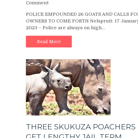
on
Comment
POLICE
POLICE EMPOUNDED 26 GOATS AND CALLS FO
EMPOUNDED
OWNERS TO COME FORTH Nelspruit: 17 Januar
26
2023 – Police are always on high…
GOATS
AND
CALLS
Read More
FOR
OWNERS
TO
COME
FORTH
THREE SKUKUZA POACHERS
GET LENGTHY JAIL TERM