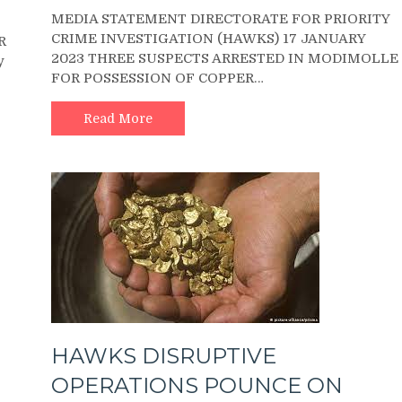
MEDIA
MEDIA STATEMENT DIRECTORATE FOR PRIORITY
STATEMENT
CRIME INVESTIGATION (HAWKS) 17 JANUARY
DIRECTORATE
R
2023 THREE SUSPECTS ARRESTED IN MODIMOLLE
FOR
y
FOR POSSESSION OF COPPER…
PRIORITY
CRIME
INVESTIGATION
Read More
(HAWKS)
HAWKS DISRUPTIVE
OPERATIONS POUNCE ON