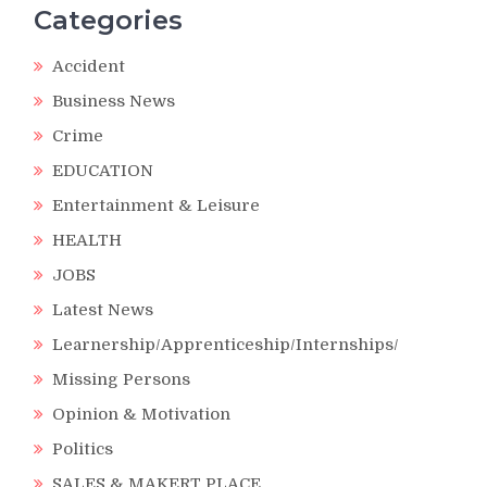
Categories
Accident
Business News
Crime
EDUCATION
Entertainment & Leisure
HEALTH
JOBS
Latest News
Learnership/Apprenticeship/Internships/
Missing Persons
Opinion & Motivation
Politics
SALES & MAKERT PLACE