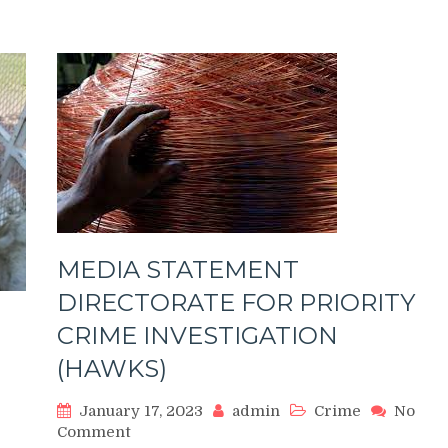
RAPING
A
CHILD
MEDIA STATEMENT
DIRECTORATE FOR PRIORITY
CRIME INVESTIGATION
(HAWKS)
January 17, 2023
admin
Crime
No
on
Comment