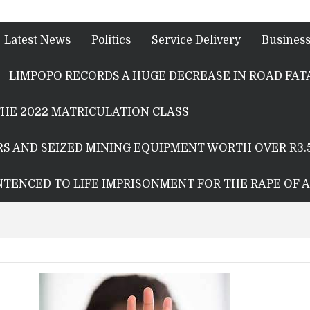
Latest News
Politics
Service Delivery
Busines
LIMPOPO RECORDS A HUGE DECREASE IN ROAD FATA
HE 2022 MATRICULATION CLASS
S AND SEIZED MINING EQUIPMENT WORTH OVER R3.
ENTENCED TO LIFE IMPRISONMENT FOR THE RAPE OF 