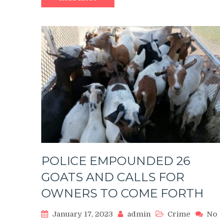
OF
A
SIX-
YEAR-
OLD
GIRL
POLICE EMPOUNDED 26
GOATS AND CALLS FOR
OWNERS TO COME FORTH
January 17, 2023
admin
Crime
No