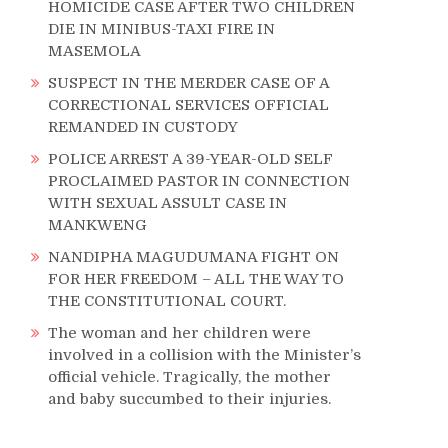
HOMICIDE CASE AFTER TWO CHILDREN
DIE IN MINIBUS-TAXI FIRE IN
MASEMOLA
SUSPECT IN THE MERDER CASE OF A
CORRECTIONAL SERVICES OFFICIAL
REMANDED IN CUSTODY
POLICE ARREST A 39-YEAR-OLD SELF
PROCLAIMED PASTOR IN CONNECTION
WITH SEXUAL ASSULT CASE IN
MANKWENG
NANDIPHA MAGUDUMANA FIGHT ON
FOR HER FREEDOM – ALL THE WAY TO
THE CONSTITUTIONAL COURT.
The woman and her children were
involved in a collision with the Minister’s
official vehicle. Tragically, the mother
and baby succumbed to their injuries.