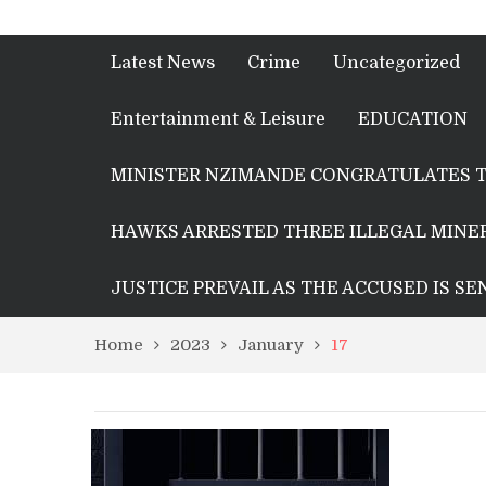
Latest News
Crime
Uncategorized
Entertainment & Leisure
EDUCATION
MINISTER NZIMANDE CONGRATULATES T
HAWKS ARRESTED THREE ILLEGAL MINER
JUSTICE PREVAIL AS THE ACCUSED IS S
Home
2023
January
17