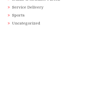
Service Delivery
Sports
Uncategorized